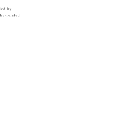
ded by
hy-related