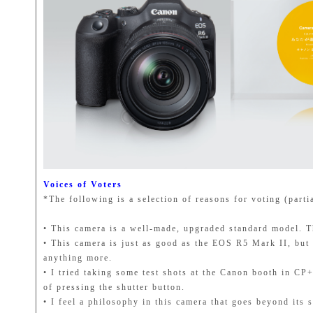
Voices of Voters
*The following is a selection of reasons for voting (parti
• This camera is a well-made, upgraded standard model. Th
• This camera is just as good as the EOS R5 Mark II, but 
anything more.
• I tried taking some test shots at the Canon booth in CP
of pressing the shutter button.
• I feel a philosophy in this camera that goes beyond its 