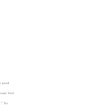
t need
sant feel
s." As