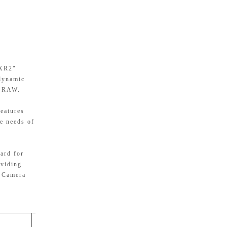
 XR2"
 dynamic
t RAW.
Features
se needs of
ard for
oviding
r Camera