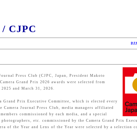
 / CJPC
pr
Journal Press Club (CJPC, Japan, President Makoto
he Camera Grand Prix 2026 awards were selected from
, 2025 and March 31, 2026.
a Grand Prix Executive Committee, which is elected every
e Camera Journal Press Club, media managers affiliated
e members commissioned by each media, and a special
s, photographers, etc. commissioned by the Camera Grand Prix Exec
a of the Year and Lens of the Year were selected by a selection c