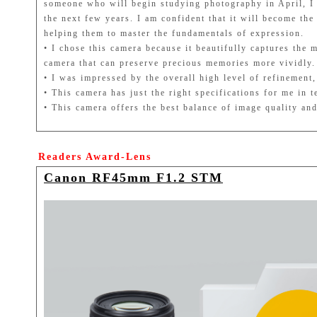
someone who will begin studying photography in April, I c
the next few years. I am confident that it will become th
helping them to master the fundamentals of expression.
• I chose this camera because it beautifully captures the 
camera that can preserve precious memories more vividly.
• I was impressed by the overall high level of refinemen
• This camera has just the right specifications for me in 
• This camera offers the best balance of image quality and
Readers Award-Lens
Canon RF45mm F1.2 STM