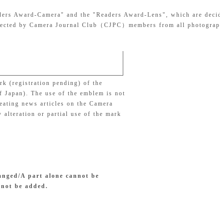
eaders Award-Camera" and the "Readers Award-Lens", which are deci
 selected by Camera Journal Club（CJPC）members from all photograp
k (registration pending) of the
f Japan). The use of the emblem is not
reating news articles on the Camera
 alteration or partial use of the mark
anged/A part alone cannot be
nnot be added.