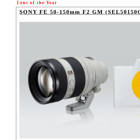
Lens of the Year
SONY FE 50-150mm F2 GM (SEL50150