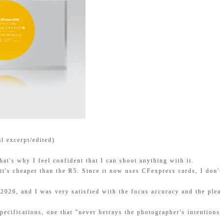
al excerpt/edited)
at's why I feel confident that I can shoot anything with it.
it's cheaper than the R5. Since it now uses CFexpress cards, I don'
+2026, and I was very satisfied with the focus accuracy and the plea
specifications, one that "never betrays the photographer's intention