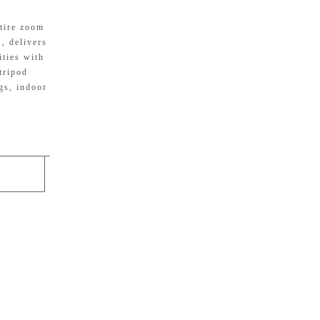
tire zoom
, delivers
ities with
tripod
gs, indoor