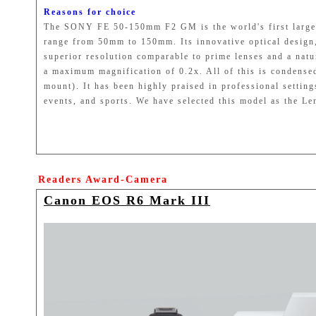
Reasons for choice
The SONY FE 50-150mm F2 GM is the world's first large-a
range from 50mm to 150mm. Its innovative optical design, 
superior resolution comparable to prime lenses and a natur
a maximum magnification of 0.2x. All of this is condensed
mount). It has been highly praised in professional settin
events, and sports. We have selected this model as the L
Readers Award-Camera
Canon EOS R6 Mark III