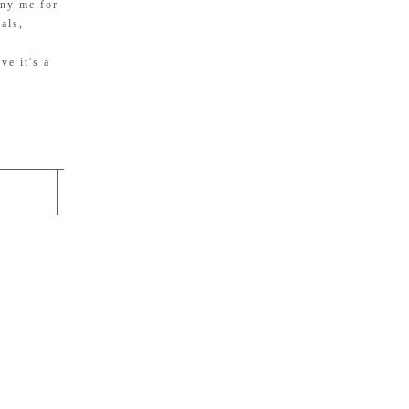
any me for
als,
ve it's a