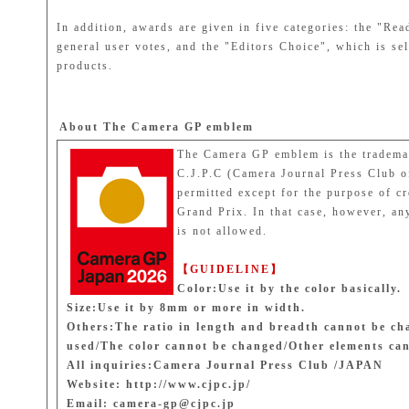
In addition, awards are given in five categories: the "R
general user votes, and the "Editors Choice", which is
products.
About The Camera GP emblem
The Camera GP emblem is the trademar
C.J.P.C (Camera Journal Press Club o
permitted except for the purpose of c
Grand Prix. In that case, however, any
is not allowed.
【GUIDELINE】
Color:Use it by the color basically.
Size:Use it by 8mm or more in width.
Others:The ratio in length and breadth cannot be ch
used/The color cannot be changed/Other elements ca
All inquiries:Camera Journal Press Club /JAPAN
Website: http://www.cjpc.jp/
Email: camera-gp@cjpc.jp