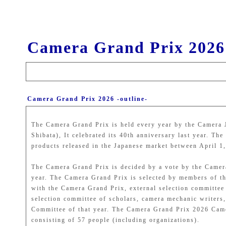
Camera Grand Prix 2026
Camera Grand Prix 2026 -outline-
The Camera Grand Prix is held every year by the Camera 
Shibata), It celebrated its 40th anniversary last year. T
products released in the Japanese market between April 1
The Camera Grand Prix is decided by a vote by the Camer
year. The Camera Grand Prix is selected by members of th
with the Camera Grand Prix, external selection committe
selection committee of scholars, camera mechanic writer
Committee of that year. The Camera Grand Prix 2026 Camer
consisting of 57 people (including organizations).