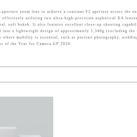
perture zoom lens to achieve a constant F2 aperture across the en
effectively utilizing two ultra-high-precision aspherical XA lenses
al, soft bokeh. It also features excellent close-up shooting capabil
 into a lightweight design of approximately 1,340g (excluding the 
gs where mobility is essential, such as portrait photography, weddin
ens of the Year for Camera GP 2026.