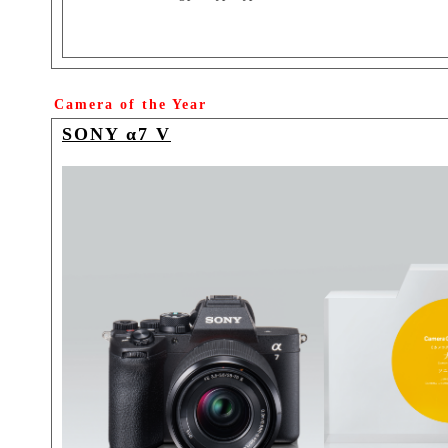
Camera of the Year
SONY α7 V