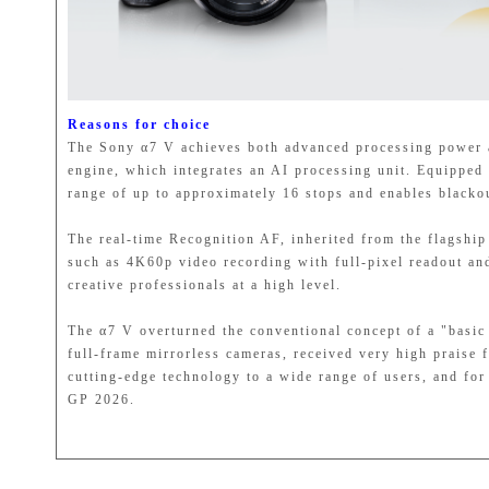
Reasons for choice
The Sony α7 V achieves both advanced processing power
engine, which integrates an AI processing unit. Equippe
range of up to approximately 16 stops and enables blacko
The real-time Recognition AF, inherited from the flagship
such as 4K60p video recording with full-pixel readout an
creative professionals at a high level.
The α7 V overturned the conventional concept of a "basic 
full-frame mirrorless cameras, received very high praise 
cutting-edge technology to a wide range of users, and for
GP 2026.