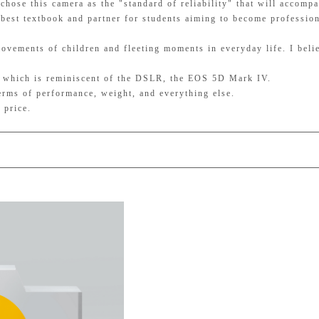
hose this camera as the "standard of reliability" that will accomp
e best textbook and partner for students aiming to become profession
movements of children and fleeting moments in everyday life. I belie
t, which is reminiscent of the DSLR, the EOS 5D Mark IV.
terms of performance, weight, and everything else.
 price.