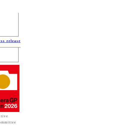
ess release
utive
ommittee