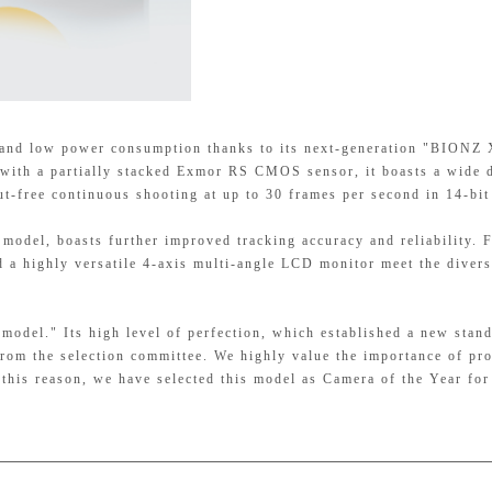
 and low power consumption thanks to its next-generation "BIONZ
d with a partially stacked Exmor RS CMOS sensor, it boasts a wide
ut-free continuous shooting at up to 30 frames per second in 14-bi
 model, boasts further improved tracking accuracy and reliability. 
d a highly versatile 4-axis multi-angle LCD monitor meet the diver
model." Its high level of perfection, which established a new stand
from the selection committee. We highly value the importance of pr
 this reason, we have selected this model as Camera of the Year fo